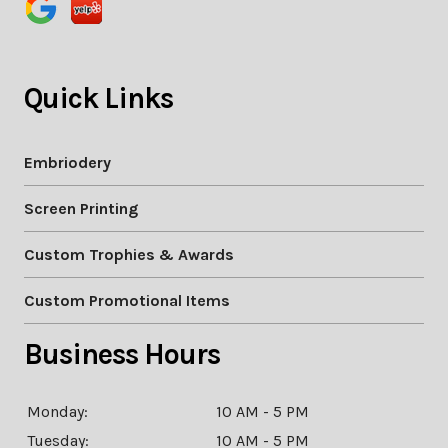
Quick Links
Embriodery
Screen Printing
Custom Trophies & Awards
Custom Promotional Items
Business Hours
Monday:
10 AM - 5 PM
Tuesday:
10 AM - 5 PM