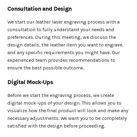
Consultation and Design
We start our leather laser engraving process with a
consultation to fully understand your needs and
preferences. During this meeting, we discuss the
design details, the leather item you want to engrave,
and any specific requirements you might have. Our
experienced team provides recommendations to
ensure the best possible outcome.
Digital Mock-Ups
Before we start the engraving process, we create
digital mock-ups of your design. This allows you to
visualize how the final product will look and make any
necessary adjustments. We want you to be completely
satisfied with the design before proceeding.