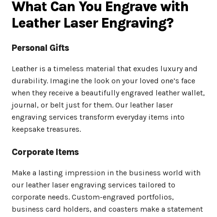
What Can You Engrave with
Leather Laser Engraving?
Personal Gifts
Leather is a timeless material that exudes luxury and
durability. Imagine the look on your loved one’s face
when they receive a beautifully engraved leather wallet,
journal, or belt just for them. Our leather laser
engraving services transform everyday items into
keepsake treasures.
Corporate Items
Make a lasting impression in the business world with
our leather laser engraving services tailored to
corporate needs. Custom-engraved portfolios,
business card holders, and coasters make a statement