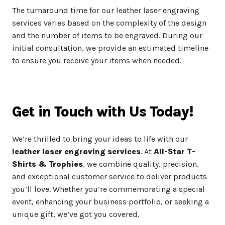
The turnaround time for our leather laser engraving
services varies based on the complexity of the design
and the number of items to be engraved. During our
initial consultation, we provide an estimated timeline
to ensure you receive your items when needed.
Get in Touch with Us Today!
We’re thrilled to bring your ideas to life with our
leather laser engraving services
. At
All-Star T-
Shirts & Trophies
, we combine quality, precision,
and exceptional customer service to deliver products
you’ll love. Whether you’re commemorating a special
event, enhancing your business portfolio, or seeking a
unique gift, we’ve got you covered.