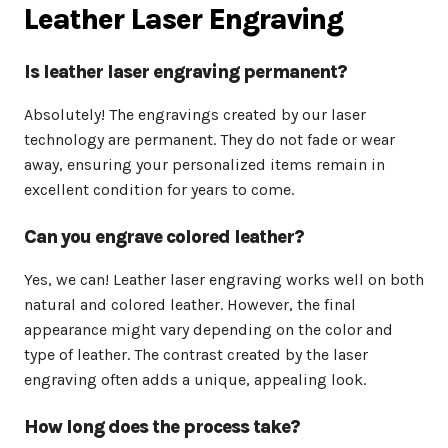
Leather Laser Engraving
Is leather laser engraving permanent?
Absolutely! The engravings created by our laser
technology are permanent. They do not fade or wear
away, ensuring your personalized items remain in
excellent condition for years to come.
Can you engrave colored leather?
Yes, we can! Leather laser engraving works well on both
natural and colored leather. However, the final
appearance might vary depending on the color and
type of leather. The contrast created by the laser
engraving often adds a unique, appealing look.
How long does the process take?