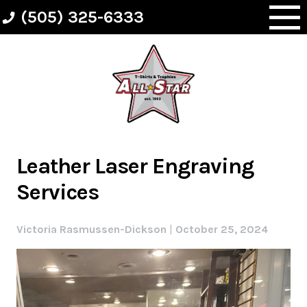
Skip
(505) 325-6333
to
content
Leather Laser Engraving
Services
Victoria Rasmussen-Dickson
|
October 25, 2024