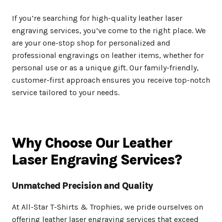
If you’re searching for high-quality leather laser
engraving services, you’ve come to the right place. We
are your one-stop shop for personalized and
professional engravings on leather items, whether for
personal use or as a unique gift. Our family-friendly,
customer-first approach ensures you receive top-notch
service tailored to your needs.
Why Choose Our Leather
Laser Engraving Services?
Unmatched Precision and Quality
At All-Star T-Shirts & Trophies, we pride ourselves on
offering leather laser engraving services that exceed