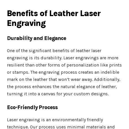
Benefits of Leather Laser
Engraving
Durability and Elegance
One of the significant benefits of leather laser
engraving is its durability. Laser engravings are more
resilient than other forms of personalization like prints
or stamps. The engraving process creates an indelible
mark on the leather that won’t wear away. Additionally,
the process enhances the natural elegance of leather,
turning it into a canvas for your custom designs.
Eco-Friendly Process
Laser engraving is an environmentally friendly
technique. Our process uses minimal materials and