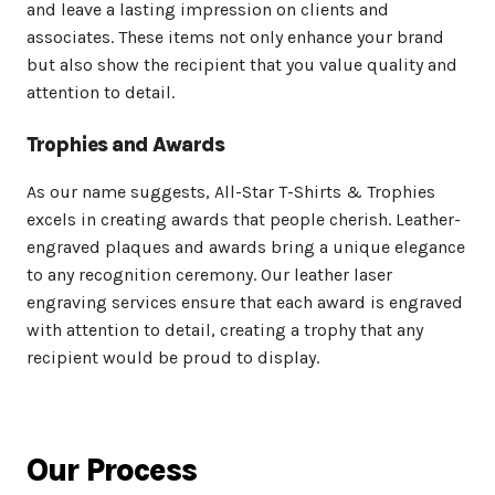
and leave a lasting impression on clients and
associates. These items not only enhance your brand
but also show the recipient that you value quality and
attention to detail.
Trophies and Awards
As our name suggests, All-Star T-Shirts & Trophies
excels in creating awards that people cherish. Leather-
engraved plaques and awards bring a unique elegance
to any recognition ceremony. Our leather laser
engraving services ensure that each award is engraved
with attention to detail, creating a trophy that any
recipient would be proud to display.
Our Process