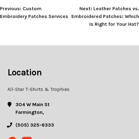
Post
Previous:
Custom
Next:
Leather Patches vs.
Embroidery Patches Services
Embroidered Patches: Which
navigation
Is Right for Your Hat?
Location
All-Star T-Shirts & Trophies
304 W Main St
Farmington,
(505) 325-6333