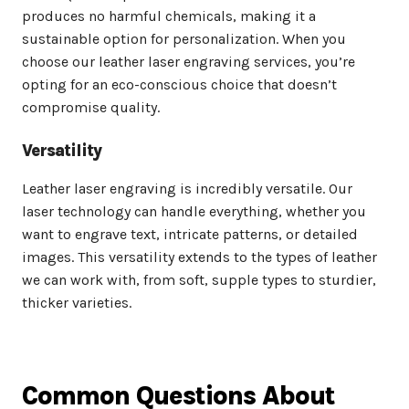
produces no harmful chemicals, making it a
sustainable option for personalization. When you
choose our leather laser engraving services, you’re
opting for an eco-conscious choice that doesn’t
compromise quality.
Versatility
Leather laser engraving is incredibly versatile. Our
laser technology can handle everything, whether you
want to engrave text, intricate patterns, or detailed
images. This versatility extends to the types of leather
we can work with, from soft, supple types to sturdier,
thicker varieties.
Common Questions About