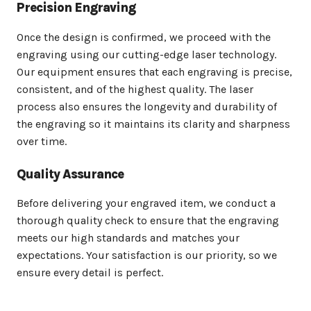
Precision Engraving
Once the design is confirmed, we proceed with the
engraving using our cutting-edge laser technology.
Our equipment ensures that each engraving is precise,
consistent, and of the highest quality. The laser
process also ensures the longevity and durability of
the engraving so it maintains its clarity and sharpness
over time.
Quality Assurance
Before delivering your engraved item, we conduct a
thorough quality check to ensure that the engraving
meets our high standards and matches your
expectations. Your satisfaction is our priority, so we
ensure every detail is perfect.