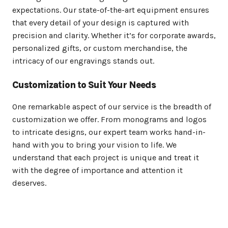
expectations. Our state-of-the-art equipment ensures
that every detail of your design is captured with
precision and clarity. Whether it’s for corporate awards,
personalized gifts, or custom merchandise, the
intricacy of our engravings stands out.
Customization to Suit Your Needs
One remarkable aspect of our service is the breadth of
customization we offer. From monograms and logos
to intricate designs, our expert team works hand-in-
hand with you to bring your vision to life. We
understand that each project is unique and treat it
with the degree of importance and attention it
deserves.